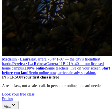
Medellín · Laureles
Carrera 76 #41-07 — the city’s friendliest
barrio.
Pereira · La Rebeca
Carrera 11B #1A-40 — our licensed
home campus.
100% online
Same teachers, live on your screen.
Start
before you land
Begin online now, arrive already speaking.
IN PERSON
Your first class is free
A real class, not a sales call. In person or online, no card needed.
Book your free class
Pricing
Visa