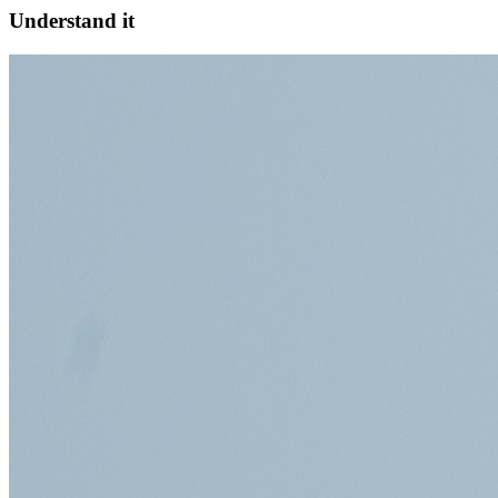
Understand it