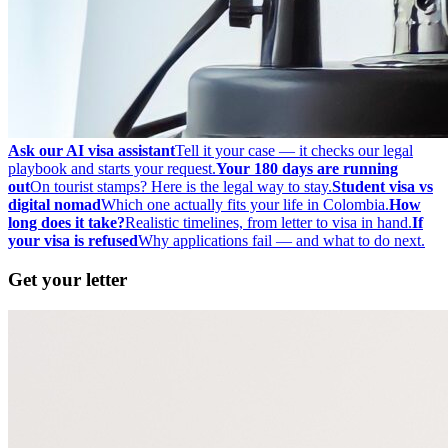
Ask our AI visa assistant
Tell it your case — it checks our legal
playbook and starts your request.
Your 180 days are running
out
On tourist stamps? Here is the legal way to stay.
Student visa vs
digital nomad
Which one actually fits your life in Colombia.
How
long does it take?
Realistic timelines, from letter to visa in hand.
If
your visa is refused
Why applications fail — and what to do next.
Get your letter