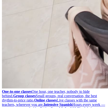
One-to-one classes
One hour, one teacher, nobody to hide
behind.
Group classes
Small groups, real conversation, the best
rhythm-to-price ratio.
Online classes
Live classes with the same
teachers, wherever you are.
Intensive Spanish
Hours every week —