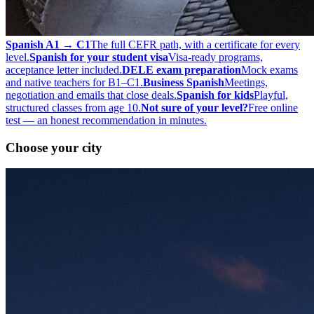
Spanish A1 → C1
The full CEFR path, with a certificate for every
level.
Spanish for your student visa
Visa-ready programs,
acceptance letter included.
DELE exam preparation
Mock exams
and native teachers for B1–C1.
Business Spanish
Meetings,
negotiation and emails that close deals.
Spanish for kids
Playful,
structured classes from age 10.
Not sure of your level?
Free online
test — an honest recommendation in minutes.
Choose your city