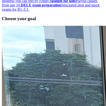
progress you can feel by Friday.
Spanish for kids
Playful classes
from age 10.
DELE exam preparation
Structured prep and mock
exams for B1–C1.
Choose your goal