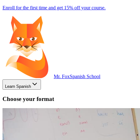
Enroll for the first time and get 15% off your course.
Mr. Fox
Spanish School
Learn Spanish
Choose your format