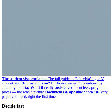
The student visa, explained
The full guide to Colombia’s type V
student visa.
Do I need a visa?
The honest answer, by nationality
and length of stay.
What it really costs
Government fees, program
prices — the whole picture.
Documents & apostille checklist
Every
paper you need, right the first time.
Decide fast