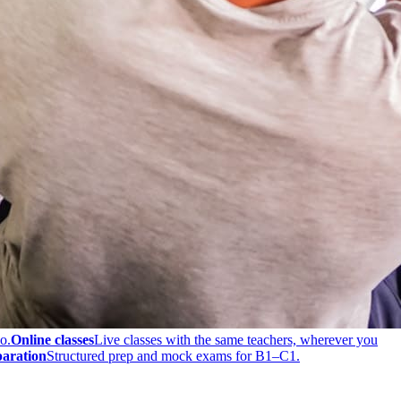
o.
Online classes
Live classes with the same teachers, wherever you
aration
Structured prep and mock exams for B1–C1.