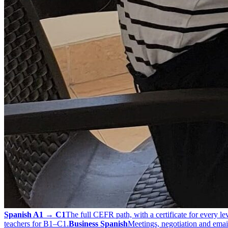
Spanish A1 → C1
The full CEFR path, with a certificate for every lev
teachers for B1–C1.
Business Spanish
Meetings, negotiation and email