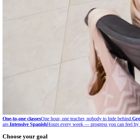
One-to-one classes
One hour, one teacher, nobody to hide behind.
Gro
are.
Intensive Spanish
Hours every week — progress you can feel by 
Choose your goal