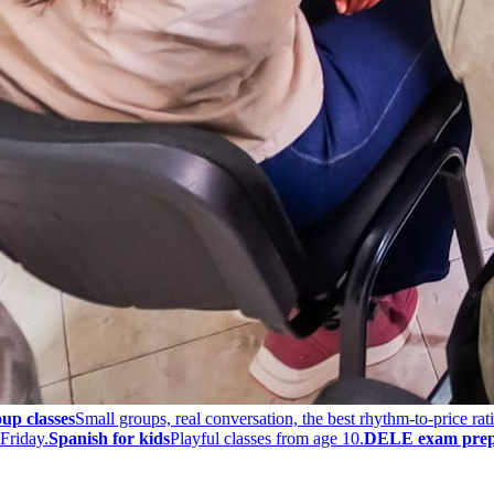
up classes
Small groups, real conversation, the best rhythm-to-price rati
Friday.
Spanish for kids
Playful classes from age 10.
DELE exam prep