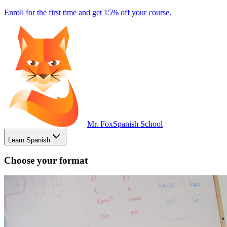
Enroll for the first time and get 15% off your course.
Mr. Fox
Spanish School
Learn Spanish
Choose your format