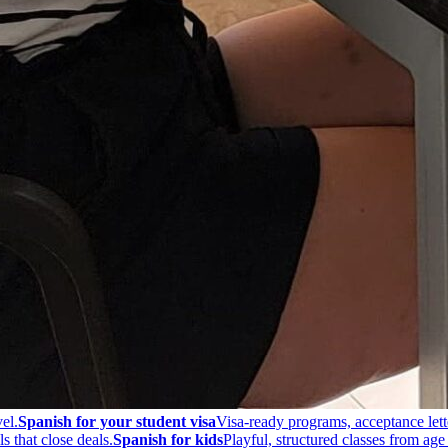
el.
Spanish for your student visa
Visa-ready programs, acceptance lett
s that close deals.
Spanish for kids
Playful, structured classes from age