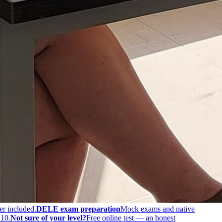
er included.
DELE exam preparation
Mock exams and native
 10.
Not sure of your level?
Free online test — an honest